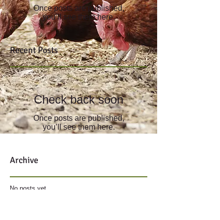
Once posts are published,
you’ll see them here.
Recent Posts
Check back soon
Once posts are published,
you’ll see them here.
Archive
No posts yet.
Search By Tags