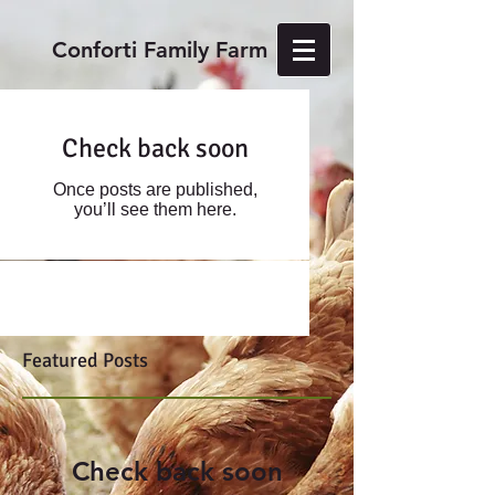
Conforti Family Farm
Check back soon
Once posts are published,
you’ll see them here.
Featured Posts
Check back soon