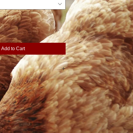
Add to Cart
 plans the season's harvest
er of shares sold. For this
ily Farm does not offer refunds.