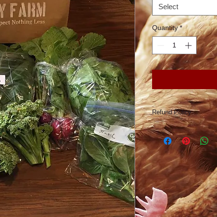
Select
Quantity
*
Refund Policy
Conforti Family Farm
according to the numb
reason, Conforti Fam