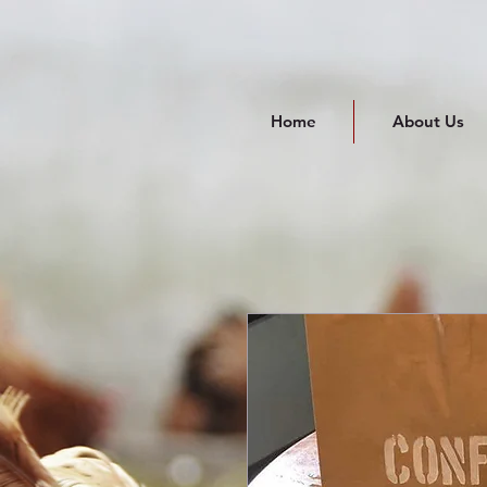
Home
About Us