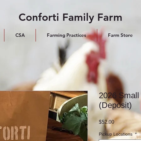
Conforti Family Farm
CSA
Farming Practices
Farm Store
2026 Small
(Deposit)
Price
$52.00
Pickup Locations
*