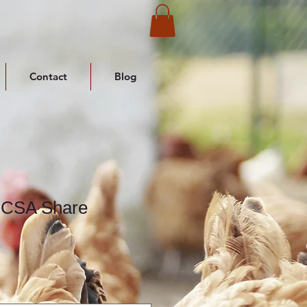
Contact
Blog
 CSA Share