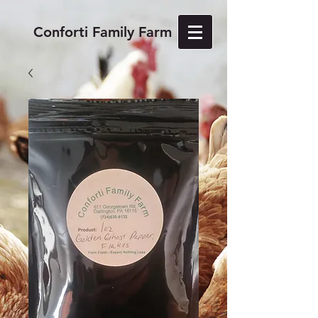
Conforti Family Farm