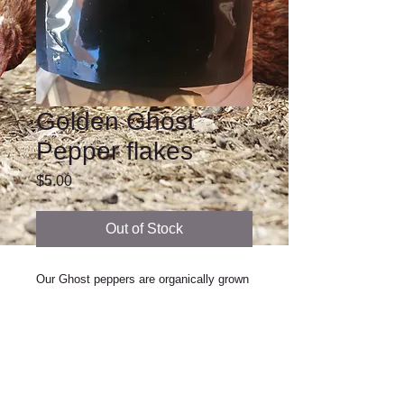
Golden Ghost
Pepper flakes
Price
$5.00
Out of Stock
Our Ghost peppers are organically grown 
and harvested at their peak flavor! They 
are hot and delicious. Try them in soups 
and stews, spice up your next bbq, or 
make your own wing sauce. Your 
imagination is the only limit of their use.